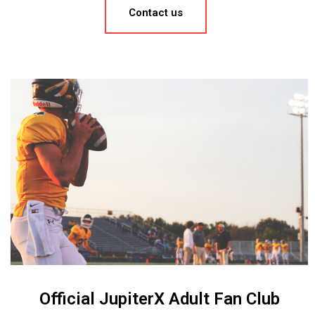
Contact us
Official JupiterX Adult Fan Club