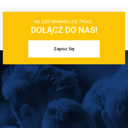
NIE ZASTANAWIAJ SIĘ TYLKO…
DOŁĄCZ DO NAS!
Zapisz Się