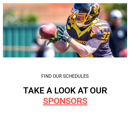
FIND OUR SCHEDULES
TAKE A LOOK AT OUR
SPONSORS