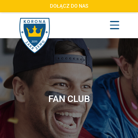
DOŁĄCZ DO NAS
FAN CLUB