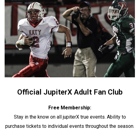
Official JupiterX Adult Fan Club
Free Membership:
Stay in the know on all jupiterX true events. Ability to
purchase tickets to individual events throughout the season.