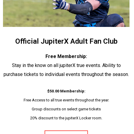
Official JupiterX Adult Fan Club
Free Membership:
Stay in the know on all jupiterX true events. Ability to
purchase tickets to individual events throughout the season.
$50.00 Membership:
Free Access to all true events throughout the year.
Group discounts on select game tickets
20% discount to the jupiterX Locker room.