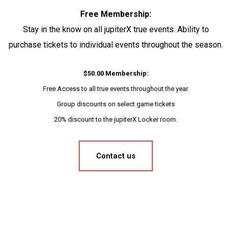
Free Membership:
Stay in the know on all jupiterX true events. Ability to
purchase tickets to individual events throughout the season.
$50.00 Membership:
Free Access to all true events throughout the year.
Group discounts on select game tickets
20% discount to the jupiterX Locker room.
Contact us