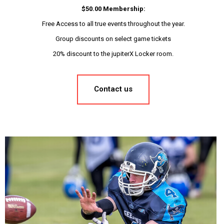
$50.00 Membership:
Free Access to all true events throughout the year.
Group discounts on select game tickets
20% discount to the jupiterX Locker room.
Contact us