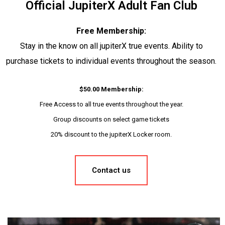
Official JupiterX Adult Fan Club
Free Membership:
Stay in the know on all jupiterX true events. Ability to
purchase tickets to individual events throughout the season.
$50.00 Membership:
Free Access to all true events throughout the year.
Group discounts on select game tickets
20% discount to the jupiterX Locker room.
Contact us